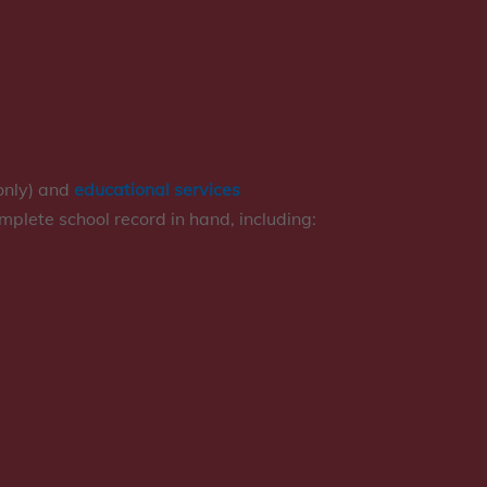
only) and
educational services
omplete school record in hand, including: