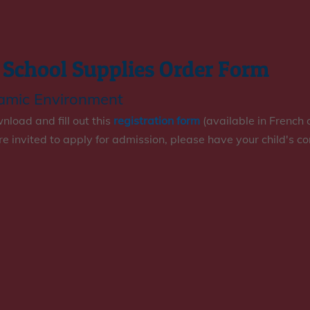
 School Supplies Order Form
namic Environment
load and fill out this
registration form
(available in French 
are invited to apply for admission, please have your child's c