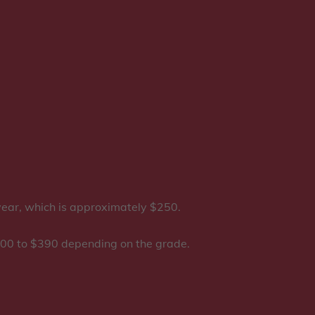
 year, which is approximately $250.
 $200 to $390 depending on the grade.