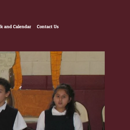
 and Calendar
Contact Us