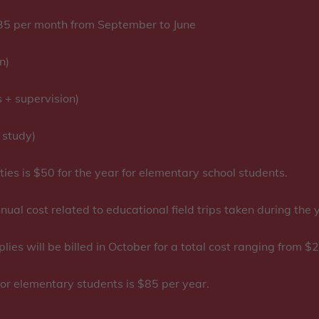
5 per month from September to June
n)
+ supervision)
 study)
ties is $50 for the year for elementary school students.
nual cost related to educational field trips taken during the
ies will be billed in October for a total cost ranging from
or elementary students is $85 per year.