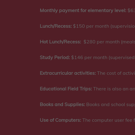
Monthly payment for elementary level:
$63
Lunch/Recess:
$150 per month (supervisio
Hot Lunch/Recess:
$280 per month (meals 
Study Period:
$146 per month (supervised
Extracurricular activities:
The cost of activi
Educational Field Trips:
There is also an an
Books and Supplies:
Books and school suppl
Use of Computers:
The computer user fee f