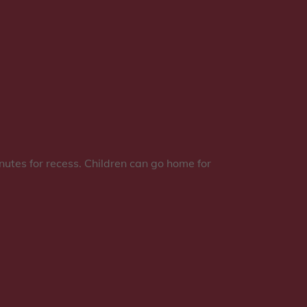
nutes for recess. Children can go home for