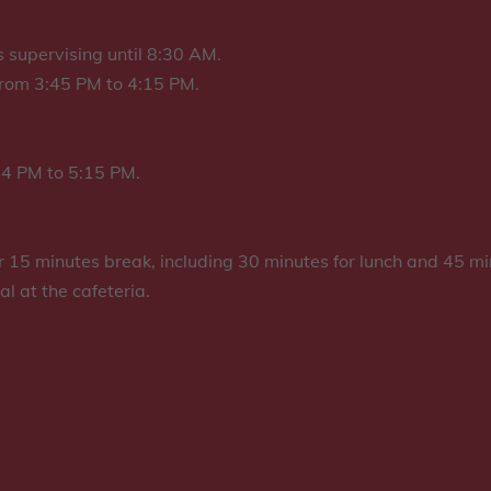
 supervising until 8:30 AM.
 from 3:45 PM to 4:15 PM.
 4 PM to 5:15 PM.
ur 15 minutes break, including 30 minutes for lunch and 45 mi
al at the cafeteria.