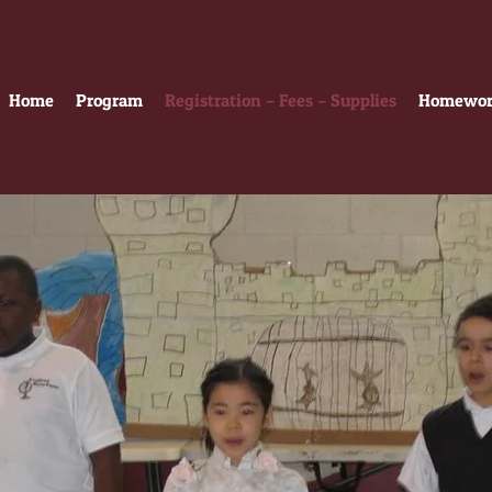
Home
Program
Registration – Fees – Supplies
Homework