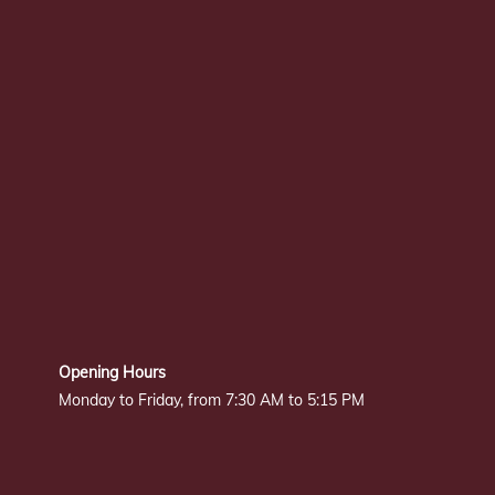
Opening Hours
Monday to Friday, from 7:30 AM to 5:15 PM