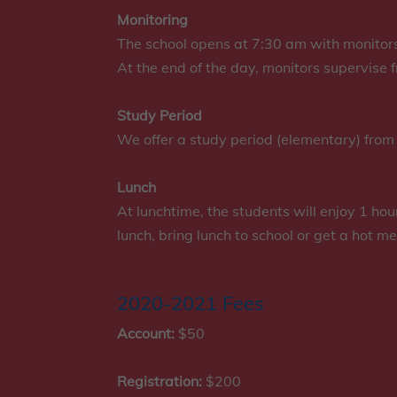
Monitoring
The school opens at 7:30 am with monitors
At the end of the day, monitors supervise
Study Period
We offer a study period (elementary) from
Lunch
At lunchtime, the students will enjoy 1 ho
lunch, bring lunch to school or get a hot me
2020-2021 Fees
Account:
$50
Registration:
$200