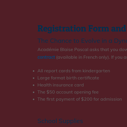
Registration Form and
The Chance to Evolve in a Dy
Académie Blaise Pascal asks that you down
contract
(available in French only). If you 
All report cards from kindergarten
Large format birth certificate
Health insurance card
The $50 account opening fee
The first payment of $200 for admission
School Supplies