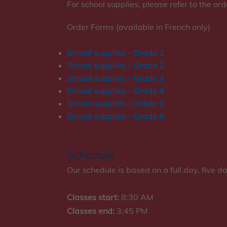
For school supplies, please refer to the or
Order Forms (available in French only)
School supplies – Grade 1
School supplies – Grade 2
School supplies – Grade 3
School supplies – Grade 4
School supplies – Grade 5
School supplies – Grade 6
Schedule
Our schedule is based on a full day, five d
Classes start:
8:30 AM
Classes end:
3:45 PM