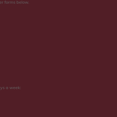
der forms below.
ays a week: