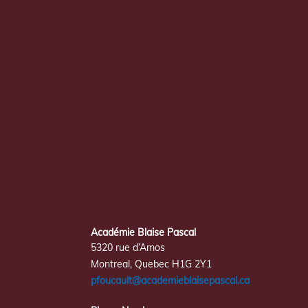
Académie Blaise Pascal
5320 rue d’Amos
Montreal, Quebec H1G 2Y1
pfoucault@academieblaisepascal.ca